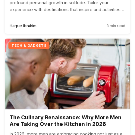
profound personal growth in solitude. Tailor your
experience with destinations that inspire and activities
that nourish the soul.
Harper Ibrahim
3 min read
TECH & GADGETS
The Culinary Renaissance: Why More Men
Are Taking Over the Kitchen in 2026
In 2026, more men are embracing cooking not just as a