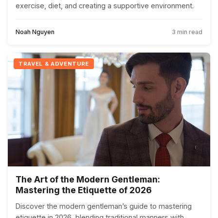
exercise, diet, and creating a supportive environment.
Noah Nguyen
3 min read
TRAVEL & ADVENTURE
The Art of the Modern Gentleman:
Mastering the Etiquette of 2026
Discover the modern gentleman’s guide to mastering
etiquette in 2026, blending traditional manners with