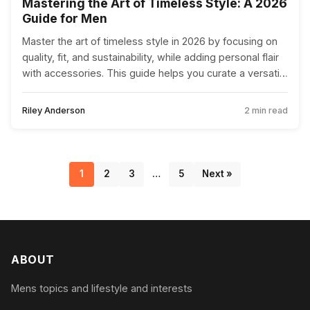
Mastering the Art of Timeless Style: A 2026
Guide for Men
Master the art of timeless style in 2026 by focusing on
quality, fit, and sustainability, while adding personal flair
with accessories. This guide helps you curate a versatile
wardrobe that reflects your personality.
Riley Anderson
2 min read
1
2
3
…
5
Next »
ABOUT
Mens topics and lifestyle and interests