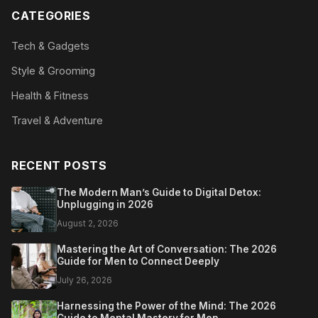
CATEGORIES
Tech & Gadgets
Style & Grooming
Health & Fitness
Travel & Adventure
RECENT POSTS
The Modern Man’s Guide to Digital Detox:
Unplugging in 2026
August 2, 2026
Mastering the Art of Conversation: The 2026
Guide for Men to Connect Deeply
July 26, 2026
Harnessing the Power of the Mind: The 2026
Guide to Mental Mastery for Men