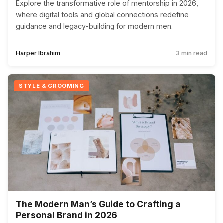
Explore the transformative role of mentorship in 2026,
where digital tools and global connections redefine
guidance and legacy-building for modern men.
Harper Ibrahim
3 min read
STYLE & GROOMING
The Modern Man’s Guide to Crafting a
Personal Brand in 2026