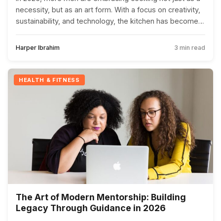
necessity, but as an art form. With a focus on creativity,
sustainability, and technology, the kitchen has become a
place for male bonding and community building.
Harper Ibrahim
3 min read
HEALTH & FITNESS
The Art of Modern Mentorship: Building
Legacy Through Guidance in 2026