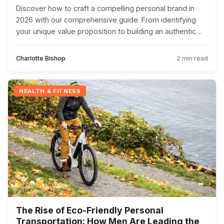
Discover how to craft a compelling personal brand in
2026 with our comprehensive guide. From identifying
your unique value proposition to building an authentic
online presence, this article offers practical steps to
stand out in the digital age.
Charlotte Bishop
2 min read
HEALTH & FITNESS
The Rise of Eco-Friendly Personal
Transportation: How Men Are Leading the