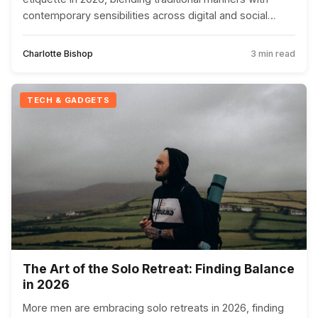
contemporary sensibilities across digital and social
interactions.
Charlotte Bishop
3 min read
TECH & GADGETS
The Art of the Solo Retreat: Finding Balance
in 2026
More men are embracing solo retreats in 2026, finding