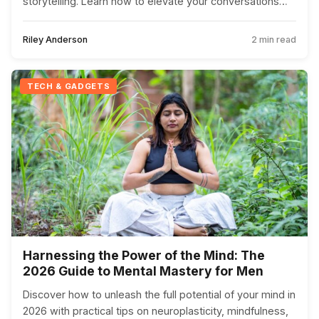
storytelling. Learn how to elevate your conversations
beyond the superficial.
Riley Anderson
2 min read
TECH & GADGETS
Harnessing the Power of the Mind: The
2026 Guide to Mental Mastery for Men
Discover how to unleash the full potential of your mind in
2026 with practical tips on neuroplasticity, mindfulness,