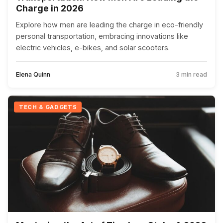
Charge in 2026
Explore how men are leading the charge in eco-friendly
personal transportation, embracing innovations like
electric vehicles, e-bikes, and solar scooters.
Elena Quinn
3 min read
TECH & GADGETS