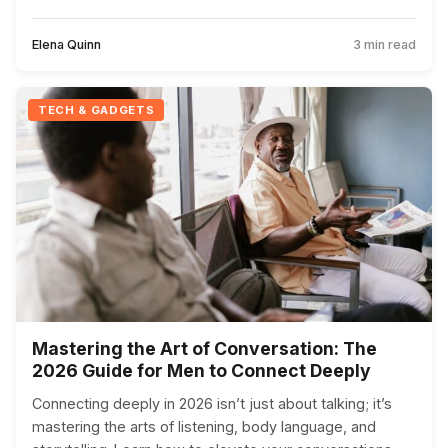
Elena Quinn
3 min read
TECH & GADGETS
Mastering the Art of Conversation: The
2026 Guide for Men to Connect Deeply
Connecting deeply in 2026 isn’t just about talking; it’s
mastering the arts of listening, body language, and