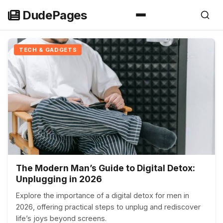
Skip
DudePages
to
content
TECH & GADGETS
The Modern Man’s Guide to Digital Detox:
Unplugging in 2026
Explore the importance of a digital detox for men in
2026, offering practical steps to unplug and rediscover
life’s joys beyond screens.