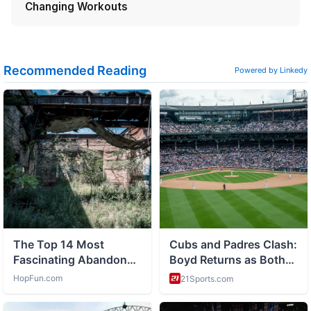
Changing Workouts