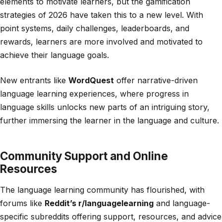
elements to motivate learners, but the gamification
strategies of 2026 have taken this to a new level. With
point systems, daily challenges, leaderboards, and
rewards, learners are more involved and motivated to
achieve their language goals.
New entrants like
WordQuest
offer narrative-driven
language learning experiences, where progress in
language skills unlocks new parts of an intriguing story,
further immersing the learner in the language and culture.
Community Support and Online
Resources
The language learning community has flourished, with
forums like
Reddit’s r/languagelearning
and language-
specific subreddits offering support, resources, and advice