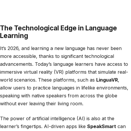
The Technological Edge in Language
Learning
It’s 2026, and learning a new language has never been
more accessible, thanks to significant technological
advancements. Today’s language learners have access to
immersive virtual reality (VR) platforms that simulate real-
world scenarios. These platforms, such as
LinguaVR
,
allow users to practice languages in lifelike environments,
speaking with native speakers from across the globe
without ever leaving their living room.
The power of artificial intelligence (AI) is also at the
learner’s fingertips. AI-driven apps like
SpeakSmart
can