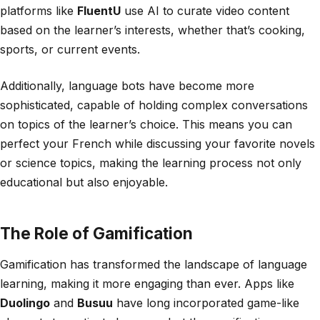
platforms like
FluentU
use AI to curate video content
based on the learner’s interests, whether that’s cooking,
sports, or current events.
Additionally, language bots have become more
sophisticated, capable of holding complex conversations
on topics of the learner’s choice. This means you can
perfect your French while discussing your favorite novels
or science topics, making the learning process not only
educational but also enjoyable.
The Role of Gamification
Gamification has transformed the landscape of language
learning, making it more engaging than ever. Apps like
Duolingo
and
Busuu
have long incorporated game-like