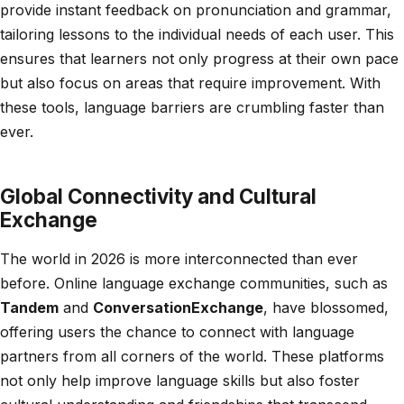
provide instant feedback on pronunciation and grammar,
tailoring lessons to the individual needs of each user. This
ensures that learners not only progress at their own pace
but also focus on areas that require improvement. With
these tools, language barriers are crumbling faster than
ever.
Global Connectivity and Cultural
Exchange
The world in 2026 is more interconnected than ever
before. Online language exchange communities, such as
Tandem
and
ConversationExchange
, have blossomed,
offering users the chance to connect with language
partners from all corners of the world. These platforms
not only help improve language skills but also foster