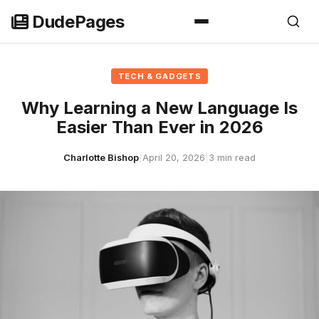
Skip
DudePages
to
content
TECH & GADGETS
Why Learning a New Language Is
Easier Than Ever in 2026
Charlotte Bishop
|
April 20, 2026
|
3 min read