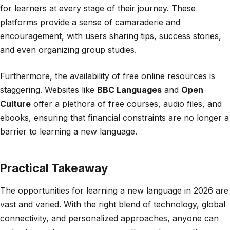
for learners at every stage of their journey. These
platforms provide a sense of camaraderie and
encouragement, with users sharing tips, success stories,
and even organizing group studies.
Furthermore, the availability of free online resources is
staggering. Websites like
BBC Languages
and
Open
Culture
offer a plethora of free courses, audio files, and
ebooks, ensuring that financial constraints are no longer a
barrier to learning a new language.
Practical Takeaway
The opportunities for learning a new language in 2026 are
vast and varied. With the right blend of technology, global
connectivity, and personalized approaches, anyone can