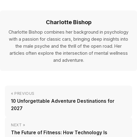
Charlotte Bishop
Charlotte Bishop combines her background in psychology
with a passion for classic cars, bringing deep insights into
the male psyche and the thrill of the open road. Her
articles often explore the intersection of mental wellness
and adventure.
« PREVIOUS
10 Unforgettable Adventure Destinations for
2027
NEXT »
The Future of Fitness: How Technology Is