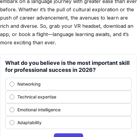
embark on a language journey with greater ease than ever
before. Whether it’s the pull of cultural exploration or the
push of career advancement, the avenues to learn are
rich and diverse. So, grab your VR headset, download an
app, or book a flight—language learning awaits, and it’s
more exciting than ever.