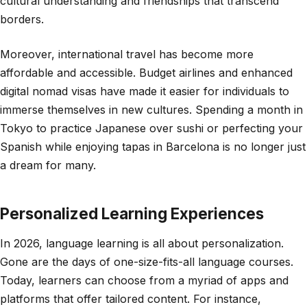
cultural understanding and friendships that transcend
borders.
Moreover, international travel has become more
affordable and accessible. Budget airlines and enhanced
digital nomad visas have made it easier for individuals to
immerse themselves in new cultures. Spending a month in
Tokyo to practice Japanese over sushi or perfecting your
Spanish while enjoying tapas in Barcelona is no longer just
a dream for many.
Personalized Learning Experiences
In 2026, language learning is all about personalization.
Gone are the days of one-size-fits-all language courses.
Today, learners can choose from a myriad of apps and
platforms that offer tailored content. For instance,