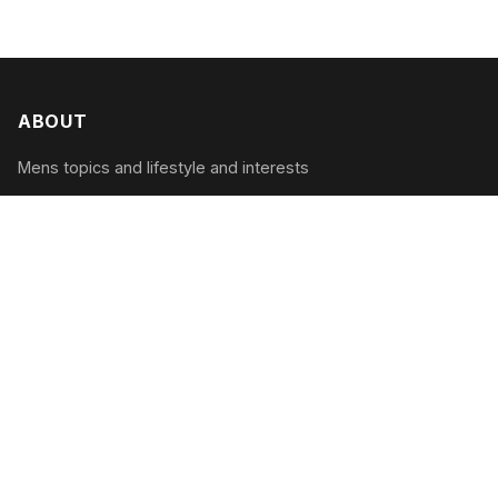
ABOUT
Mens topics and lifestyle and interests
CATEGORIES
Tech & Gadgets
Style & Grooming
Health & Fitness
Travel & Adventure
RECENT POSTS