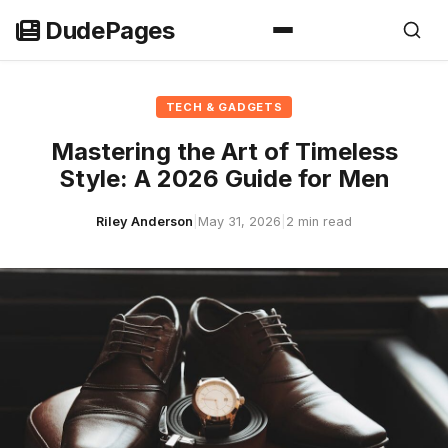
Skip
DudePages
to
content
TECH & GADGETS
Mastering the Art of Timeless
Style: A 2026 Guide for Men
Riley Anderson
|
May 31, 2026
|
2 min read