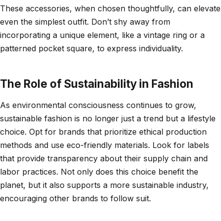
These accessories, when chosen thoughtfully, can elevate
even the simplest outfit. Don’t shy away from
incorporating a unique element, like a vintage ring or a
patterned pocket square, to express individuality.
The Role of Sustainability in Fashion
As environmental consciousness continues to grow,
sustainable fashion is no longer just a trend but a lifestyle
choice. Opt for brands that prioritize ethical production
methods and use eco-friendly materials. Look for labels
that provide transparency about their supply chain and
labor practices. Not only does this choice benefit the
planet, but it also supports a more sustainable industry,
encouraging other brands to follow suit.