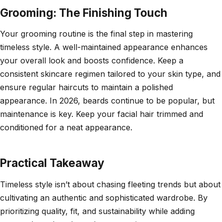
Grooming: The Finishing Touch
Your grooming routine is the final step in mastering
timeless style. A well-maintained appearance enhances
your overall look and boosts confidence. Keep a
consistent skincare regimen tailored to your skin type, and
ensure regular haircuts to maintain a polished
appearance. In 2026, beards continue to be popular, but
maintenance is key. Keep your facial hair trimmed and
conditioned for a neat appearance.
Practical Takeaway
Timeless style isn’t about chasing fleeting trends but about
cultivating an authentic and sophisticated wardrobe. By
prioritizing quality, fit, and sustainability while adding