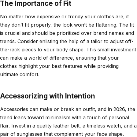
The Importance of Fit
No matter how expensive or trendy your clothes are, if
they don’t fit properly, the look won’t be flattering. The fit
is crucial and should be prioritized over brand names and
trends. Consider enlisting the help of a tailor to adjust off-
the-rack pieces to your body shape. This small investment
can make a world of difference, ensuring that your
clothes highlight your best features while providing
ultimate comfort.
Accessorizing with Intention
Accessories can make or break an outfit, and in 2026, the
trend leans toward minimalism with a touch of personal
flair. Invest in a quality leather belt, a timeless watch, and a
pair of sunglasses that complement your face shape.