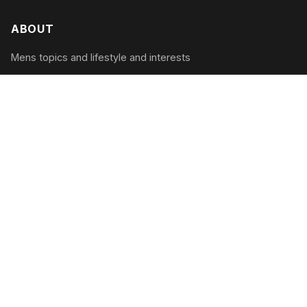
ABOUT
Mens topics and lifestyle and interests
CATEGORIES
Tech & Gadgets
Style & Grooming
Health & Fitness
Travel & Adventure
RECENT POSTS
The Modern Man’s Guide to Digital Detox:
Unplugging in 2026
August 2, 2026