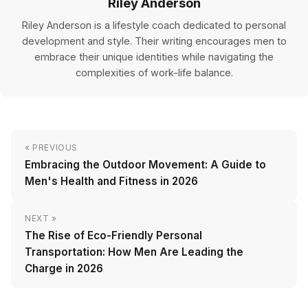
Riley Anderson
Riley Anderson is a lifestyle coach dedicated to personal
development and style. Their writing encourages men to
embrace their unique identities while navigating the
complexities of work-life balance.
« PREVIOUS
Embracing the Outdoor Movement: A Guide to
Men's Health and Fitness in 2026
NEXT »
The Rise of Eco-Friendly Personal
Transportation: How Men Are Leading the
Charge in 2026