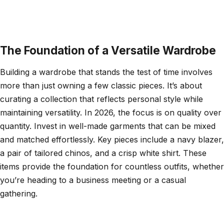
The Foundation of a Versatile Wardrobe
Building a wardrobe that stands the test of time involves
more than just owning a few classic pieces. It’s about
curating a collection that reflects personal style while
maintaining versatility. In 2026, the focus is on quality over
quantity. Invest in well-made garments that can be mixed
and matched effortlessly. Key pieces include a navy blazer,
a pair of tailored chinos, and a crisp white shirt. These
items provide the foundation for countless outfits, whether
you’re heading to a business meeting or a casual
gathering.