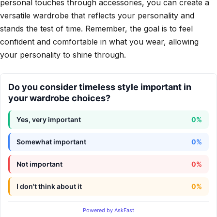
personal touches through accessories, you can create a
versatile wardrobe that reflects your personality and
stands the test of time. Remember, the goal is to feel
confident and comfortable in what you wear, allowing
your personality to shine through.