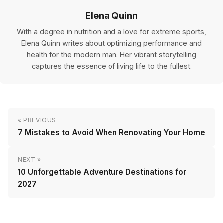
Elena Quinn
With a degree in nutrition and a love for extreme sports,
Elena Quinn writes about optimizing performance and
health for the modern man. Her vibrant storytelling
captures the essence of living life to the fullest.
« PREVIOUS
7 Mistakes to Avoid When Renovating Your Home
NEXT »
10 Unforgettable Adventure Destinations for
2027