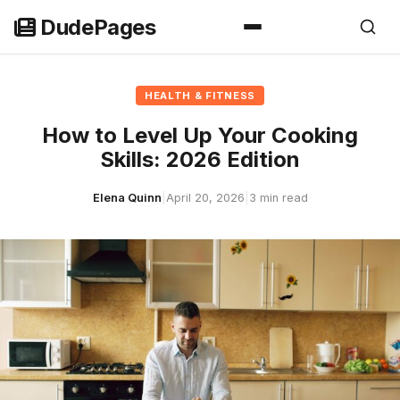
Skip
DudePages
to
content
HEALTH & FITNESS
How to Level Up Your Cooking
Skills: 2026 Edition
Elena Quinn
|
April 20, 2026
|
3 min read