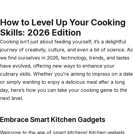
How to Level Up Your Cooking
Skills: 2026 Edition
Cooking isn’t just about feeding yourself; it’s a delightful
journey of creativity, culture, and even a bit of science. As
we find ourselves in 2026, technology, trends, and tastes
have evolved, offering new ways to enhance your
culinary skills. Whether you’re aiming to impress on a date
or simply wanting to enjoy a delicious meal after a long
day, here’s how you can take your cooking game to the
next level.
Embrace Smart Kitchen Gadgets
Welcome to the age of smart kitchens! Kitchen gadgets