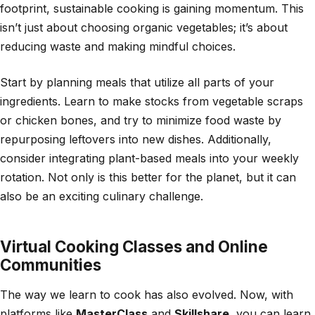
footprint, sustainable cooking is gaining momentum. This
isn’t just about choosing organic vegetables; it’s about
reducing waste and making mindful choices.
Start by planning meals that utilize all parts of your
ingredients. Learn to make stocks from vegetable scraps
or chicken bones, and try to minimize food waste by
repurposing leftovers into new dishes. Additionally,
consider integrating plant-based meals into your weekly
rotation. Not only is this better for the planet, but it can
also be an exciting culinary challenge.
Virtual Cooking Classes and Online
Communities
The way we learn to cook has also evolved. Now, with
platforms like
MasterClass
and
Skillshare
, you can learn