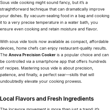
Sous vide cooking might sound fancy, but it’s a
straightforward technique that can dramatically improve
your dishes. By vacuum-sealing food in a bag and cooking
it to a very precise temperature in a water bath, you
ensure even cooking and retain moisture and flavor.
With sous vide tools now available as compact, affordable
devices, home chefs can enjoy restaurant-quality results.
The
Anova Precision Cooker
is a popular choice and can
be controlled via a smartphone app that offers hundreds
of recipes. Mastering sous vide is about precision,
patience, and finally, a perfect sear—skills that will
undoubtedly elevate your cooking prowess.
Local Flavors and Fresh Ingredients
The locavore movement is more than just a trend; it’s