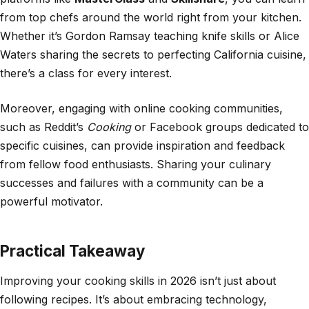
from top chefs around the world right from your kitchen.
Whether it’s Gordon Ramsay teaching knife skills or Alice
Waters sharing the secrets to perfecting California cuisine,
there’s a class for every interest.
Moreover, engaging with online cooking communities,
such as Reddit’s
Cooking
or Facebook groups dedicated to
specific cuisines, can provide inspiration and feedback
from fellow food enthusiasts. Sharing your culinary
successes and failures with a community can be a
powerful motivator.
Practical Takeaway
Improving your cooking skills in 2026 isn’t just about
following recipes. It’s about embracing technology,