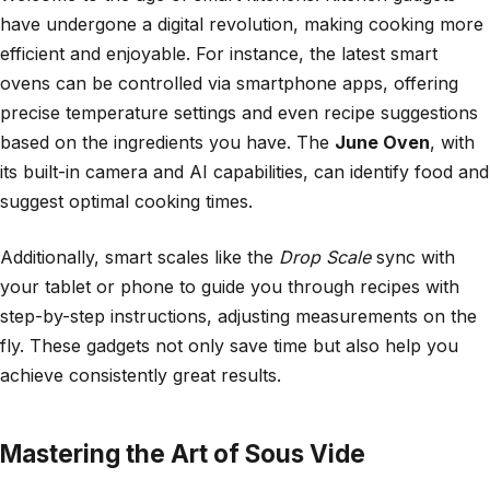
have undergone a digital revolution, making cooking more
efficient and enjoyable. For instance, the latest smart
ovens can be controlled via smartphone apps, offering
precise temperature settings and even recipe suggestions
based on the ingredients you have. The
June Oven
, with
its built-in camera and AI capabilities, can identify food and
suggest optimal cooking times.
Additionally, smart scales like the
Drop Scale
sync with
your tablet or phone to guide you through recipes with
step-by-step instructions, adjusting measurements on the
fly. These gadgets not only save time but also help you
achieve consistently great results.
Mastering the Art of Sous Vide