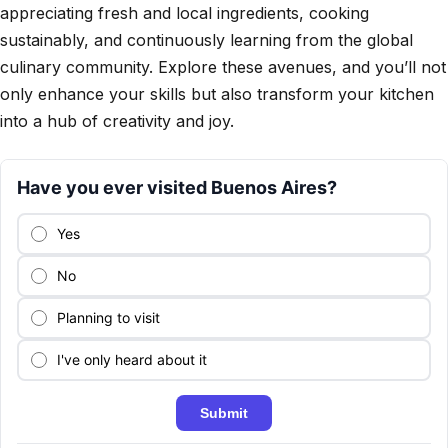
appreciating fresh and local ingredients, cooking
sustainably, and continuously learning from the global
culinary community. Explore these avenues, and you’ll not
only enhance your skills but also transform your kitchen
into a hub of creativity and joy.