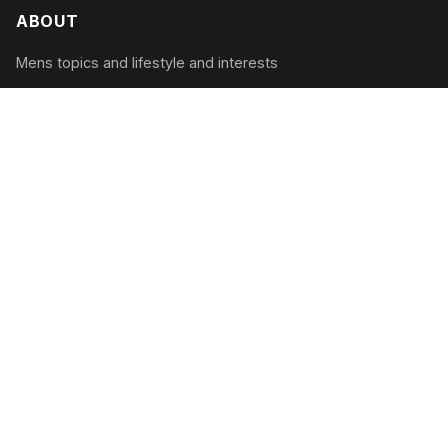
ABOUT
Mens topics and lifestyle and interests
CATEGORIES
Tech & Gadgets
Style & Grooming
Health & Fitness
Travel & Adventure
RECENT POSTS
The Modern Man’s Guide to Digital Detox:
Unplugging in 2026
August 2, 2026
Mastering the Art of Conversation: The 2026