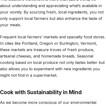
about understanding and appreciating what’s available in
your vicinity. By sourcing fresh, local ingredients, you not
only support local farmers but also enhance the taste of
your meals.
Frequent local farmers’ markets and specialty food stores.
In cities like Portland, Oregon or Burlington, Vermont,
these markets are treasure troves of fresh produce,
artisanal cheeses, and homemade breads. Seasonal
cooking based on local produce not only tastes better but
also allows you to experiment with new ingredients you
might not find in a supermarket.
Cook with Sustainability in Mind
As we become more conscious of our environmental