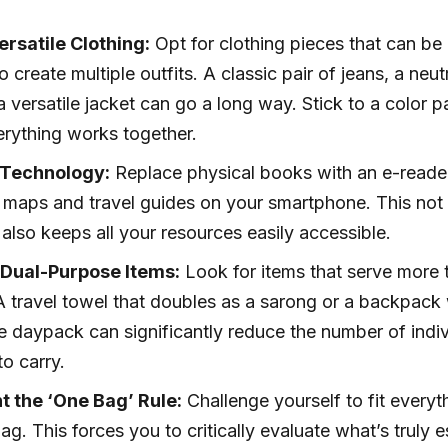
rsatile Clothing:
Opt for clothing pieces that can be
 create multiple outfits. A classic pair of jeans, a neu
 a versatile jacket can go a long way. Stick to a color p
erything works together.
Technology:
Replace physical books with an e-reade
maps and travel guides on your smartphone. This not
also keeps all your resources easily accessible.
e Dual-Purpose Items:
Look for items that serve more 
 travel towel that doubles as a sarong or a backpack 
 daypack can significantly reduce the number of indiv
o carry.
 the ‘One Bag’ Rule:
Challenge yourself to fit everyt
ag. This forces you to critically evaluate what’s truly e