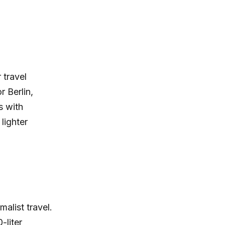
 travel
r Berlin,
s with
lighter
alist travel.
-liter