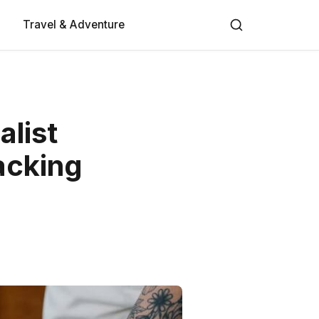
Travel & Adventure
alist
acking