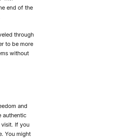
the end of the
.
veled through
er to be more
ems without
 freedom and
e authentic
isit. If you
e. You might