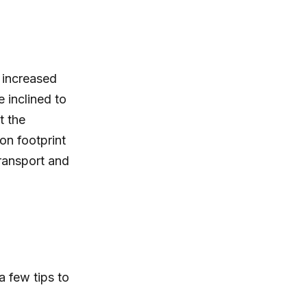
h increased
e inclined to
t the
on footprint
transport and
a few tips to