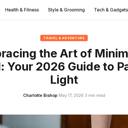
Health & Fitness
Style & Grooming
Tech & Gadgets
TRAVEL & ADVENTURE
acing the Art of Minim
l: Your 2026 Guide to P
Light
Charlotte Bishop
|
May 17, 2026
|
3 min read