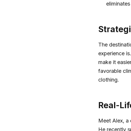
eliminates
Strateg
The destinati
experience is.
make it easie
favorable cli
clothing.
Real-Lif
Meet Alex, a 
He recently s