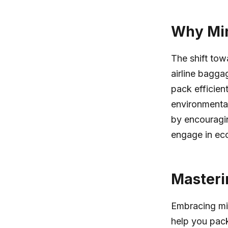
Why Min
The shift tow
airline baggag
pack efficien
environmental
by encouragin
engage in eco-
Masteri
Embracing min
help you pack 