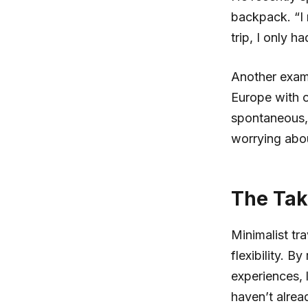
backpack. “I r
trip, I only h
Another exam
Europe with o
spontaneous, 
worrying abo
The Tak
Minimalist tra
flexibility. 
experiences, 
haven’t alrea