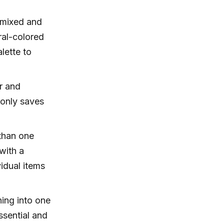
 mixed and
tral-colored
alette to
r and
 only saves
than one
with a
idual items
hing into one
ssential and