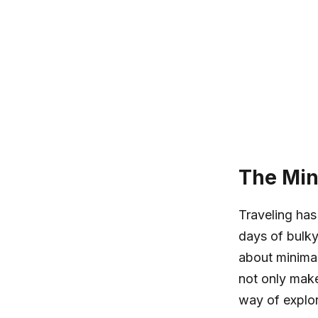
The Min
Traveling has
days of bulky
about minimal
not only make
way of explor