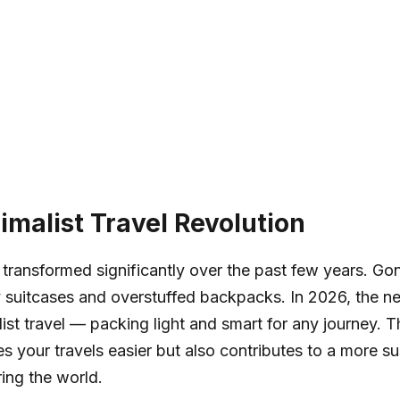
imalist Travel Revolution
 transformed significantly over the past few years. Go
 suitcases and overstuffed backpacks. In 2026, the new
ist travel — packing light and smart for any journey. 
s your travels easier but also contributes to a more su
ing the world.