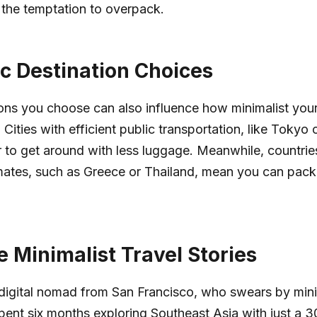
 the temptation to overpack.
ic Destination Choices
ons you choose can also influence how minimalist your
 Cities with efficient public transportation, like Tokyo o
r to get around with less luggage. Meanwhile, countrie
mates, such as Greece or Thailand, mean you can pack 
e Minimalist Travel Stories
digital nomad from San Francisco, who swears by minim
pent six months exploring Southeast Asia with just a 30