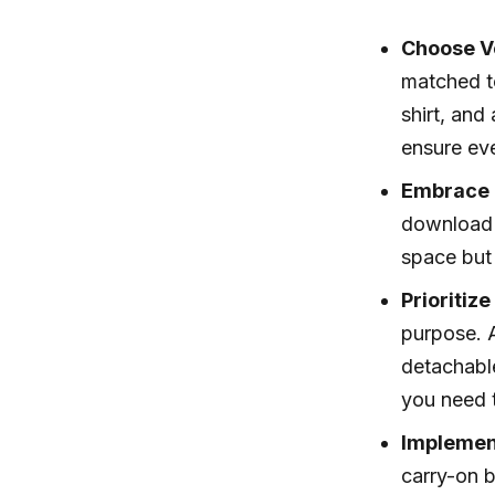
Choose Ve
matched to
shirt, and
ensure ev
Embrace 
download 
space but 
Prioritiz
purpose. A
detachable
you need t
Implement
carry-on b