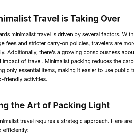
imalist Travel is Taking Over
ards minimalist travel is driven by several factors. Wit
e fees and stricter carry-on policies, travelers are mor
tly. Additionally, there’s a growing consciousness abou
 impact of travel. Minimalist packing reduces the carb
g only essential items, making it easier to use public 
friendly activities.
ng the Art of Packing Light
imalist travel requires a strategic approach. Here are 
efficiently: