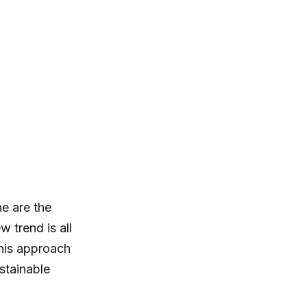
ne are the
 trend is all
This approach
stainable