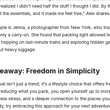
ealized I didn’t need half the stuff I thought I did. By 
ad the essentials, and it made me feel free,” Alex shares
ple is Jenna, a photographer from New York, who tra
nly a carry-on. She found that packing light allowed h
hopping on last-minute trains and exploring hidden g
ut heavy luggage.
eaway: Freedom in Simplicity
vel isn’t just a trend; it’s a lifestyle choice that offers
By reducing what you pack, you open yourself up to mor
less stress, and a deeper connection to the places you v
dy, try embracing this approach for your next adventur