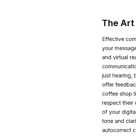
The Art
Effective com
your message 
and virtual r
communication
just hearing,
offer feedbac
coffee shop l
respect their 
of your digi
tone and clar
autocorrect 