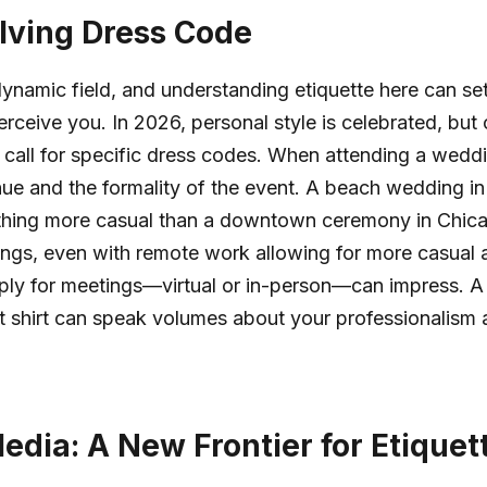
lving Dress Code
dynamic field, and understanding etiquette here can set
rceive you. In 2026, personal style is celebrated, but 
ll call for specific dress codes. When attending a weddi
ue and the formality of the event. A beach wedding i
thing more casual than a downtown ceremony in Chica
ings, even with remote work allowing for more casual at
ply for meetings—virtual or in-person—can impress. A 
rt shirt can speak volumes about your professionalism 
edia: A New Frontier for Etiquet