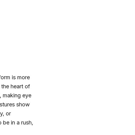
form is more
 the heart of
, making eye
estures show
y, or
 be in a rush,