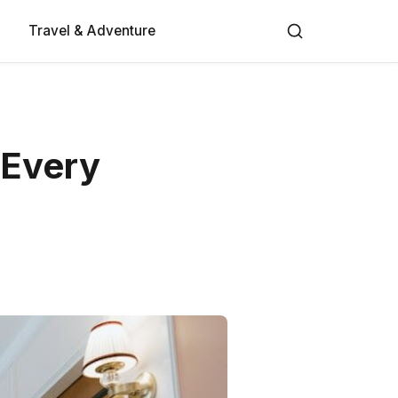
Travel & Adventure
 Every