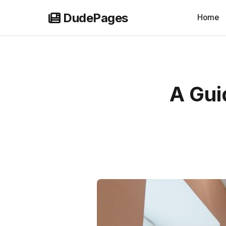
Skip
DudePages
Home
to
content
A Gui