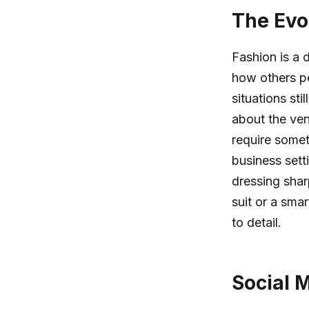
The Evo
Fashion is a 
how others pe
situations sti
about the ven
require some
business sett
dressing shar
suit or a sma
to detail.
Social M