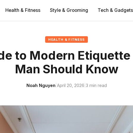
Health & Fitness
Style & Grooming
Tech & Gadgets
HEALTH & FITNESS
de to Modern Etiquette
Man Should Know
Noah Nguyen
|
April 20, 2026
|
3 min read