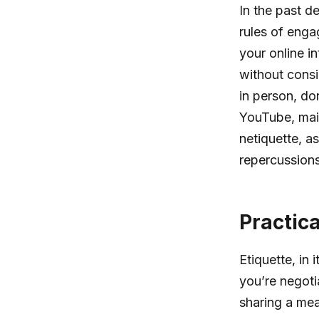
In the past d
rules of enga
your online in
without consi
in person, do
YouTube, main
netiquette, a
repercussions
Practic
Etiquette, in
you’re negotia
sharing a meal