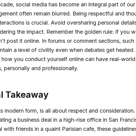
ecade, social media has become an integral part of our l
gement often remain blurred. Being respectful and thou
teractions is crucial. Avoid oversharing personal detail
dering the impact. Remember the golden rule: if you wo
n’t post it online. In forums or comment sections, such
tain a level of civility even when debates get heated
s how you conduct yourself online can have real-world
, personally and professionally.
al Takeaway
 its modern form, is all about respect and consideration
ting a business deal in a high-rise office in San Franci
 with friends in a quaint Parisian cafe, these guideline