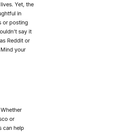
ives. Yet, the
ghtful in
s or posting
uldn’t say it
 as Reddit or
. Mind your
. Whether
sco or
s can help