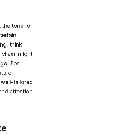
 the tone for
certain
ng, think
n Miami might
go. For
tire,
well-tailored
and attention
te