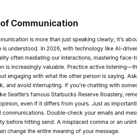
 of Communication
munication is more than just speaking clearly; it’s abo
is understood. In 2026, with technology like AI-drive
eality often mediating our interactions, mastering face-
 is increasingly valuable. Practice active listening—t
 but engaging with what the other person is saying. Ask
k, and avoid interrupting. If you’re chatting with some
ike Seattle’s famous Starbucks Reserve Roastery, rem
opinion, even if it differs from yours. Just as important
tal communications. Double-check your emails and mes
ity before hitting send. A misplaced comma or an unin
can change the entire meaning of your message.