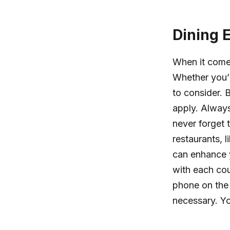
Dining 
When it comes
Whether you’r
to consider. 
apply. Always
never forget 
restaurants, 
can enhance y
with each cou
phone on the 
necessary. Yo