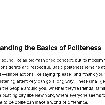
anding the Basics of Politeness
 sound like an old-fashioned concept, but its modern 
onsiderate and respectful. Basic politeness remains at
—simple actions like saying “please” and “thank you”
listening attentively can go a long way. These small g
e the people around you, whether they’re friends, famil
 a bustling city like New York, where everyone seems to
me to be polite can make a world of difference.