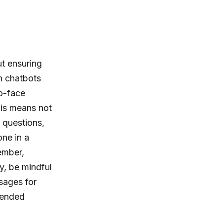
ut ensuring
n chatbots
to-face
his means not
 questions,
one in a
ember,
ly, be mindful
sages for
tended