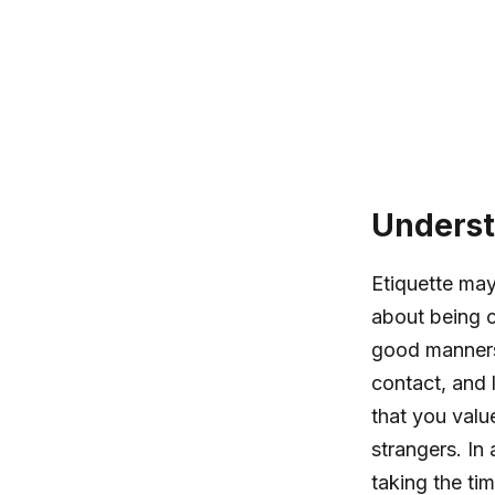
Underst
Etiquette may
about being c
good manners
contact, and 
that you valu
strangers. In
taking the ti