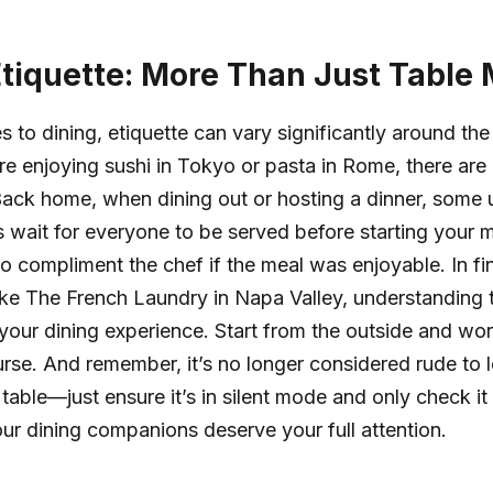
Etiquette: More Than Just Table
 to dining, etiquette can vary significantly around the
e enjoying sushi in Tokyo or pasta in Rome, there are
Back home, when dining out or hosting a dinner, some u
 wait for everyone to be served before starting your 
to compliment the chef if the meal was enjoyable. In fi
like The French Laundry in Napa Valley, understanding 
our dining experience. Start from the outside and wo
rse. And remember, it’s no longer considered rude to 
table—just ensure it’s in silent mode and only check it 
ur dining companions deserve your full attention.