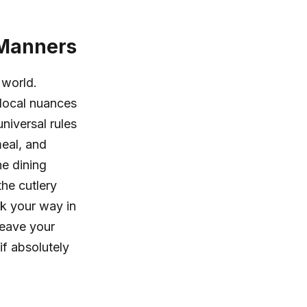
 Manners
 world.
 local nuances
niversal rules
meal, and
ne dining
the cutlery
rk your way in
leave your
if absolutely